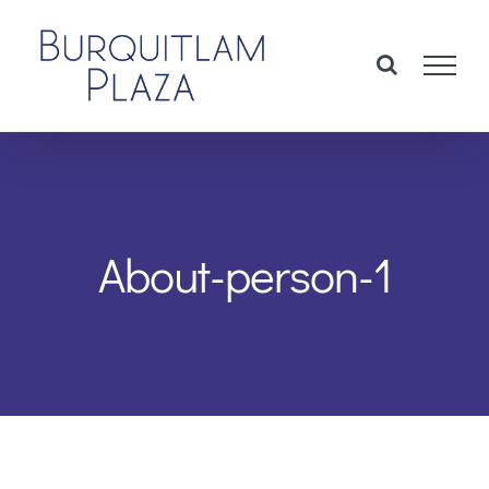
Skip
to
content
About-person-1