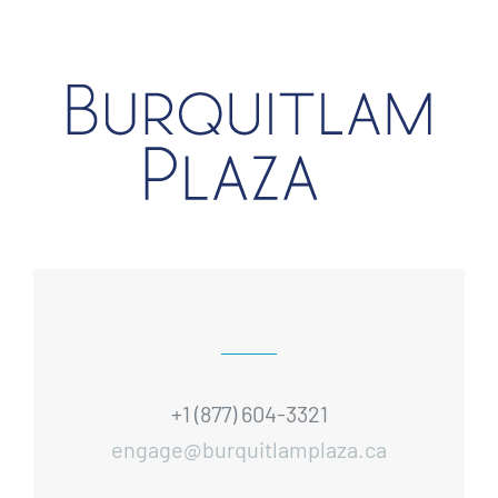
+1 (877) 604-3321
engage@burquitlamplaza.ca