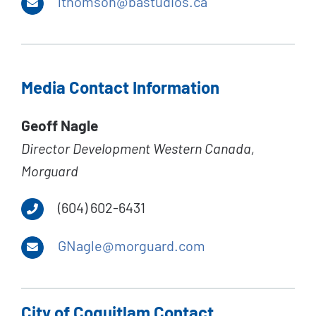
lthomson@bastudios.ca
Media Contact Information
Geoff Nagle
Director Development Western Canada,
Morguard
(604) 602-6431
GNagle@morguard.com
City of Coquitlam Contact