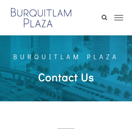
Skip
to
content
BURQUITLAM PLAZA
Contact Us