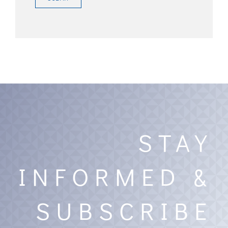
STAY
INFORMED &
SUBSCRIBE