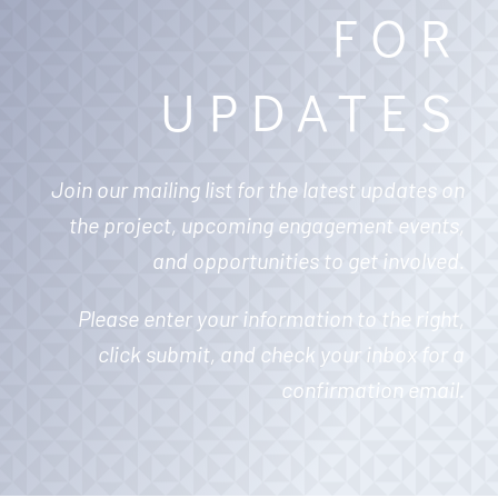
FOR
UPDATES
Join our mailing list for the latest updates on
the project, upcoming engagement events,
and opportunities to get involved.
Please enter your information to the right,
click submit, and check your inbox for a
confirmation email.