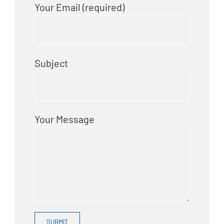
Your Email (required)
Subject
Your Message