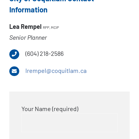
Information
Lea Rempel
RPP, MCIP
Senior Planner
(604) 218-2586
lrempel@coquitlam.ca
Your Name (required)