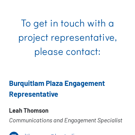
To get in touch with a
project representative,
please contact:
Burquitlam Plaza Engagement
Representative
Leah Thomson
Communications and Engagement Specialist