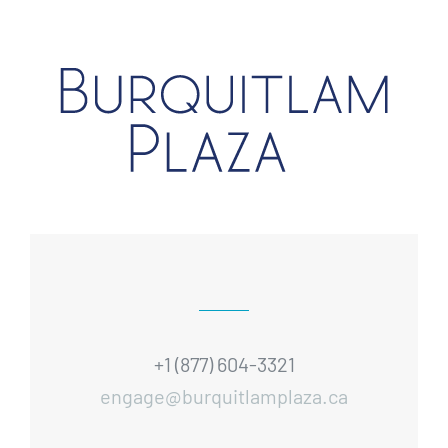
+1 (877) 604-3321
engage@burquitlamplaza.ca