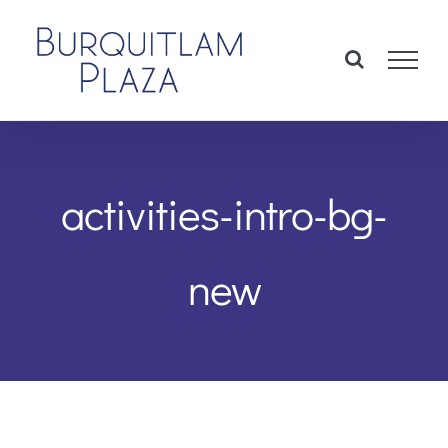
Skip
to
content
activities-intro-bg-
new