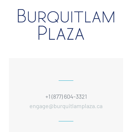
+1 (877) 604-3321
engage@burquitlamplaza.ca