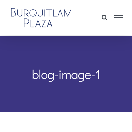
Skip
to
content
blog-image-1