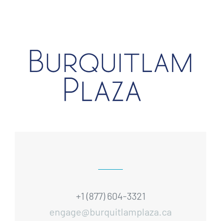
+1 (877) 604-3321
engage@burquitlamplaza.ca