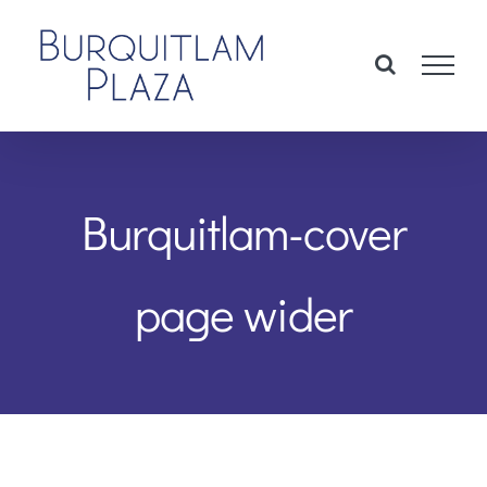
Skip
to
content
Burquitlam-cover
page wider