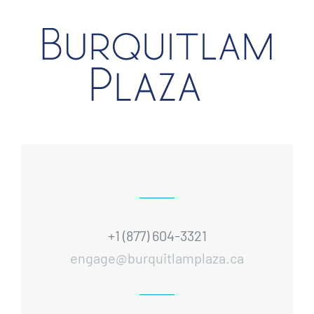
+1 (877) 604-3321
engage@burquitlamplaza.ca