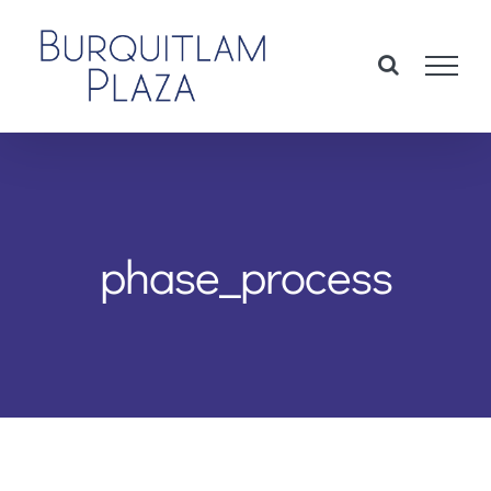
Skip
to
content
phase_process