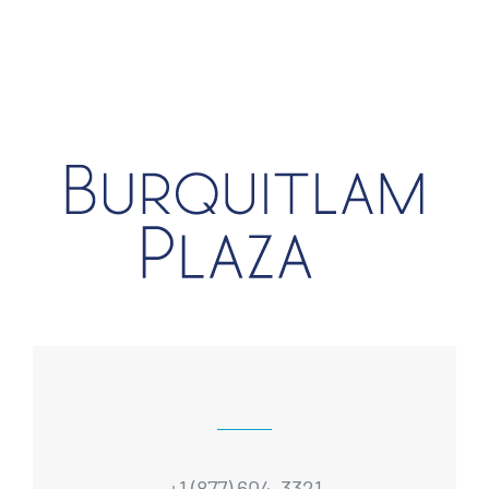
+1 (877) 604-3321