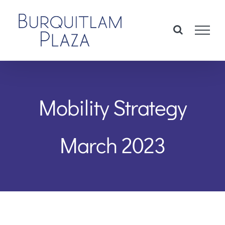
Skip
to
content
Mobility Strategy
March 2023