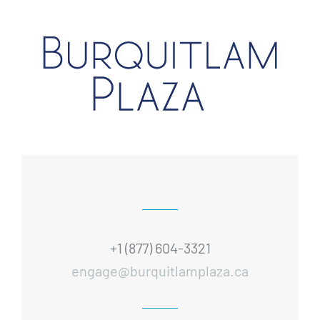
+1 (877) 604-3321
engage@burquitlamplaza.ca